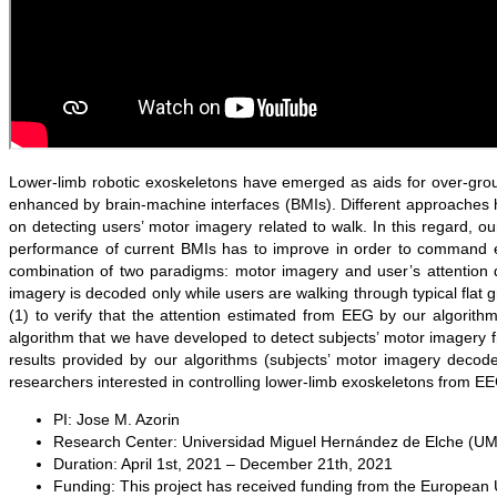
Lower-limb robotic exoskeletons have emerged as aids for over-ground
enhanced by brain-machine interfaces (BMIs). Different approaches 
on detecting users’ motor imagery related to walk. In this regard, 
performance of current BMIs has to improve in order to command ex
combination of two paradigms: motor imagery and user’s attention 
imagery is decoded only while users are walking through typical flat 
(1) to verify that the attention estimated from EEG by our algorit
algorithm that we have developed to detect subjects’ motor imagery
results provided by our algorithms (subjects’ motor imagery decod
researchers interested in controlling lower-limb exoskeletons from EE
PI:
Jose M. Azorin
Research Center:
Universidad Miguel Hernández de Elche (U
Duration:
April 1st, 2021 – December 21th, 2021
Funding:
This project has received funding from the Europea