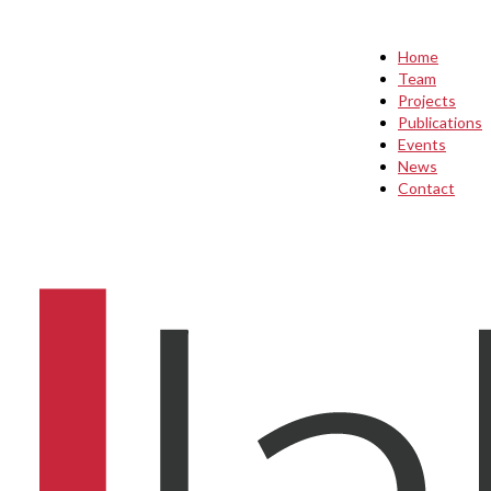
Home
Team
Projects
Publications
Events
News
Contact