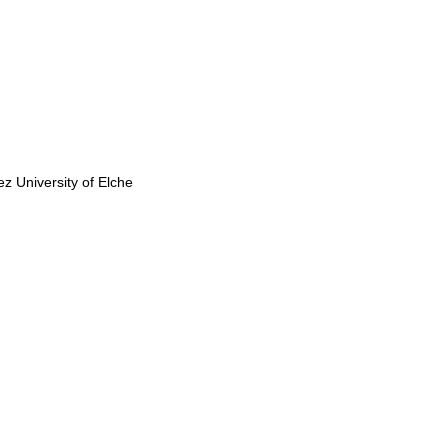
 University of Elche