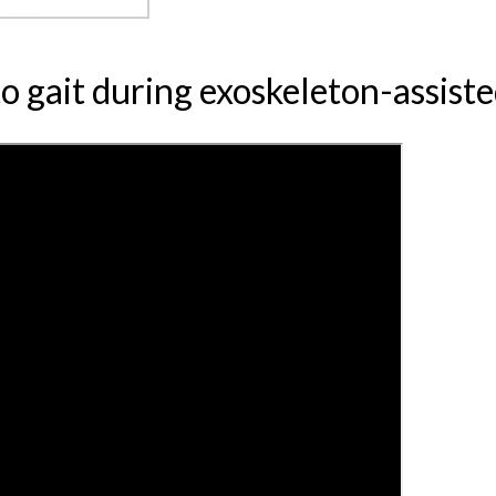
to gait during exoskeleton-assist