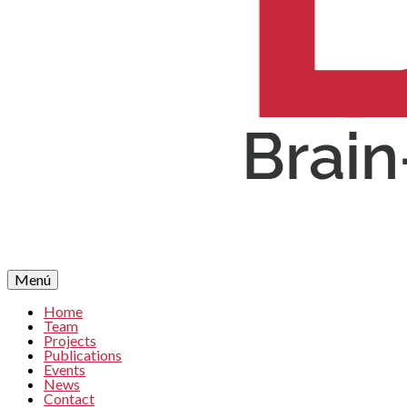
Menú
Home
Team
Projects
Publications
Events
News
Contact