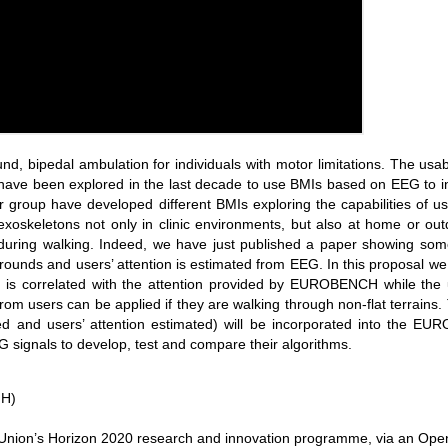
, bipedal ambulation for individuals with motor limitations. The usabil
have been explored in the last decade to use BMIs based on EEG to in
our group have developed different BMIs exploring the capabilities of 
oskeletons not only in clinic environments, but also at home or ou
during walking. Indeed, we have just published a paper showing some
grounds and users’ attention is estimated from EEG. In this proposal w
hm is correlated with the attention provided by EUROBENCH while the 
 from users can be applied if they are walking through non-flat terra
ed and users’ attention estimated) will be incorporated into the EU
G signals to develop, test and compare their algorithms.
MH)
n Union’s Horizon 2020 research and innovation programme, via an Op