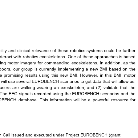
ity and clinical relevance of these robotics systems could be further
teract with robotics exoskeletons. One of these approaches is based
using motor imagery for commanding exoskeletons. In addition, as the
tdoors, our group is currently implementing a new BMI based on the
 promising results using this new BMI. However, in this BMI, motor
e will use several EUROBENCH scenarios to get data that will allow us:
users are walking wearing an exoskeleton; and (2) validate that the
ins. The EEG signals recorded using the EUROBENCH scenarios and the
ROBENCH database. This information will be a powerful resource for
en Call issued and executed under Project EUROBENCH (grant