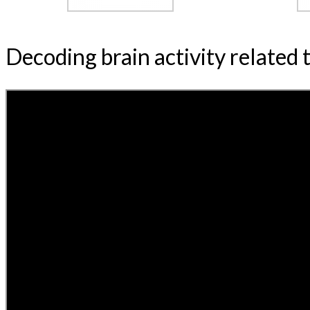
Decoding brain activity related 