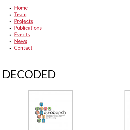
Home
Team
Projects
Publications
Events
News
Contact
DECODED