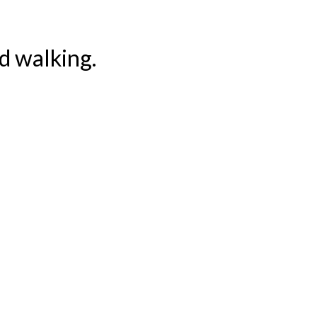
ed walking.