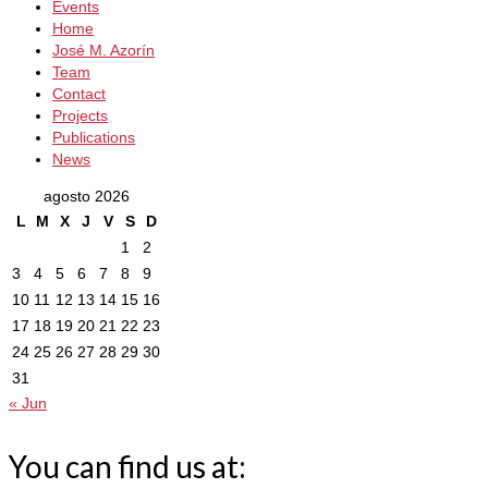
Events
Home
José M. Azorín
Team
Contact
Projects
Publications
News
agosto 2026
L
M
X
J
V
S
D
1
2
3
4
5
6
7
8
9
10
11
12
13
14
15
16
17
18
19
20
21
22
23
24
25
26
27
28
29
30
31
« Jun
You can find us at: