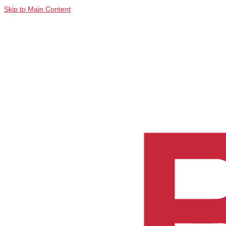
Skip to Main Content