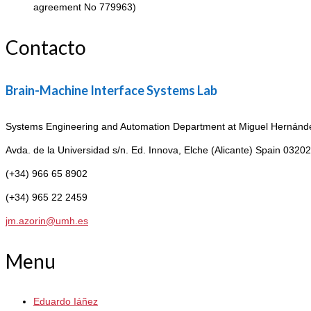
agreement No 779963)
Contacto
Brain-Machine Interface Systems Lab
Systems Engineering and Automation Department at Miguel Hernández
Avda. de la Universidad s/n. Ed. Innova,
Elche (Alicante) Spain 03202
(+34) 966 65 8902
(+34) 965 22 2459
jm.azorin@umh.es
Menu
Eduardo Iáñez