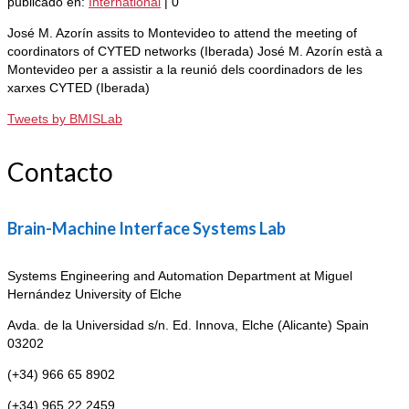
publicado en:
International
|
0
José M. Azorín assits to Montevideo to attend the meeting of
coordinators of CYTED networks (Iberada) José M. Azorín està a
Montevideo per a assistir a la reunió dels coordinadors de les
xarxes CYTED (Iberada)
Tweets by BMISLab
Contacto
Brain-Machine Interface Systems Lab
Systems Engineering and Automation Department at Miguel
Hernández University of Elche
Avda. de la Universidad s/n. Ed. Innova,
Elche (Alicante) Spain
03202
(+34) 966 65 8902
(+34) 965 22 2459