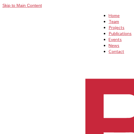
Skip to Main Content
Home
Team
Projects
Publications
Events
News
Contact