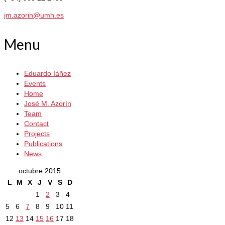
jm.azorin@umh.es
Menu
Eduardo Iáñez
Events
Home
José M. Azorín
Team
Contact
Projects
Publications
News
octubre 2015
L
M
X
J
V
S
D
1
2
3
4
5
6
7
8
9
10
11
12
13
14
15
16
17
18