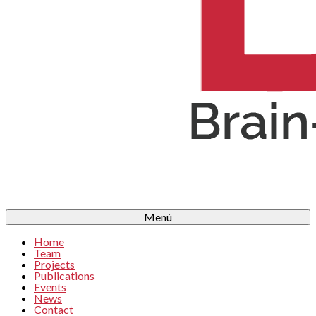
Menú
Home
Team
Projects
Publications
Events
News
Contact