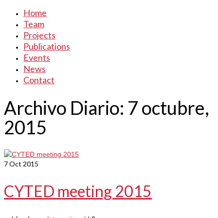
Home
Team
Projects
Publications
Events
News
Contact
Archivo Diario: 7 octubre,
2015
7
Oct 2015
CYTED meeting 2015