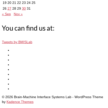
19
20
21
22
23
24
25
26
27
28
29
30
31
« Sep
Nov »
You can find us at:
Tweets by BMISLab
© 2026 Brain-Machine Interface Systems Lab - WordPress Theme
by
Kadence Themes