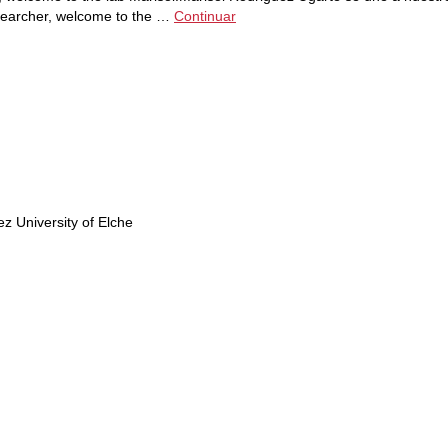
searcher, welcome to the …
Continuar
 University of Elche