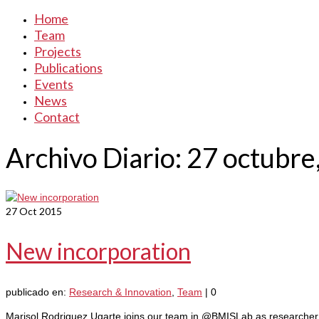
Home
Team
Projects
Publications
Events
News
Contact
Archivo Diario: 27 octubre
27
Oct 2015
New incorporation
publicado en:
Research & Innovation
,
Team
|
0
Marisol Rodriguez Ugarte joins our team in @BMISLab as researcher