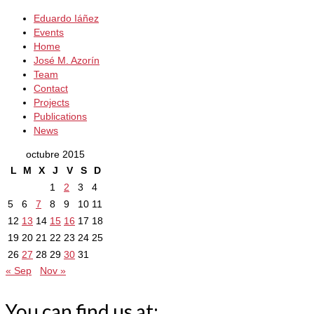
Eduardo Iáñez
Events
Home
José M. Azorín
Team
Contact
Projects
Publications
News
octubre 2015
L
M
X
J
V
S
D
1
2
3
4
5
6
7
8
9
10
11
12
13
14
15
16
17
18
19
20
21
22
23
24
25
26
27
28
29
30
31
« Sep
Nov »
You can find us at: