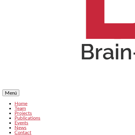
Menú
Home
Team
Projects
Publications
Events
News
Contact