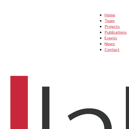
Home
Team
Projects
Publications
Events
News
Contact