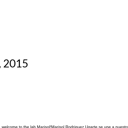
, 2015
, welcome to the lab Marisol!Marisol Rodriguez Ugarte se une a nues