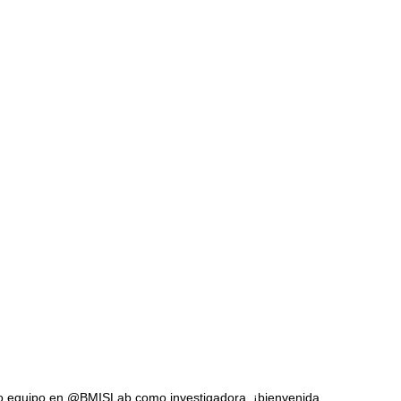
tro equipo en @BMISLab como investigadora, ¡bienvenida