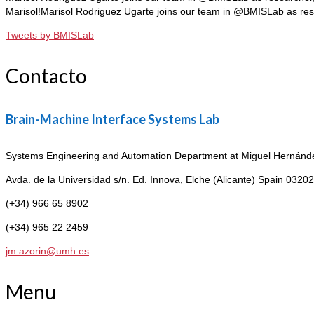
Marisol!Marisol Rodriguez Ugarte joins our team in @BMISLab as re
Tweets by BMISLab
Contacto
Brain-Machine Interface Systems Lab
Systems Engineering and Automation Department at Miguel Hernández
Avda. de la Universidad s/n. Ed. Innova,
Elche (Alicante) Spain 03202
(+34) 966 65 8902
(+34) 965 22 2459
jm.azorin@umh.es
Menu