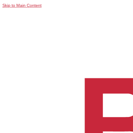
Skip to Main Content