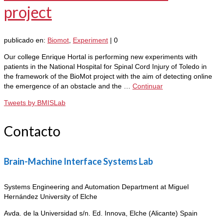
project
publicado en:
Biomot
,
Experiment
|
0
Our college Enrique Hortal is performing new experiments with
patients in the National Hospital for Spinal Cord Injury of Toledo in
the framework of the BioMot project with the aim of detecting online
the emergence of an obstacle and the …
Continuar
Tweets by BMISLab
Contacto
Brain-Machine Interface Systems Lab
Systems Engineering and Automation Department at Miguel
Hernández University of Elche
Avda. de la Universidad s/n. Ed. Innova,
Elche (Alicante) Spain