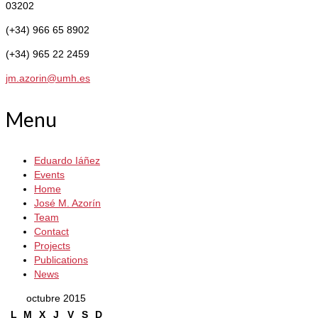
03202
(+34) 966 65 8902
(+34) 965 22 2459
jm.azorin@umh.es
Menu
Eduardo Iáñez
Events
Home
José M. Azorín
Team
Contact
Projects
Publications
News
octubre 2015
L
M
X
J
V
S
D