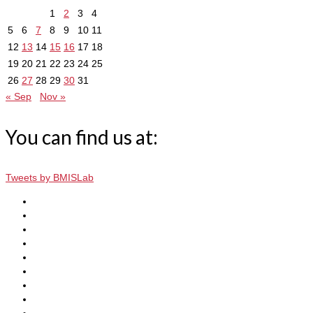
1
2
3
4
5
6
7
8
9
10
11
12
13
14
15
16
17
18
19
20
21
22
23
24
25
26
27
28
29
30
31
« Sep
Nov »
You can find us at:
Tweets by BMISLab