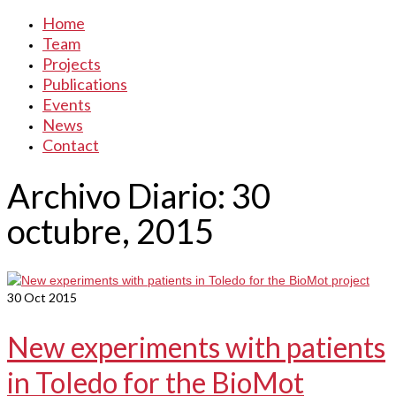
Home
Team
Projects
Publications
Events
News
Contact
Archivo Diario: 30
octubre, 2015
30
Oct 2015
New experiments with patients
in Toledo for the BioMot