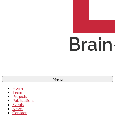
Menú
Home
Team
Projects
Publications
Events
News
Contact