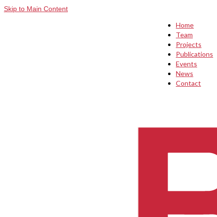
Skip to Main Content
Home
Team
Projects
Publications
Events
News
Contact