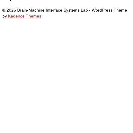
© 2026 Brain-Machine Interface Systems Lab - WordPress Theme
by
Kadence Themes